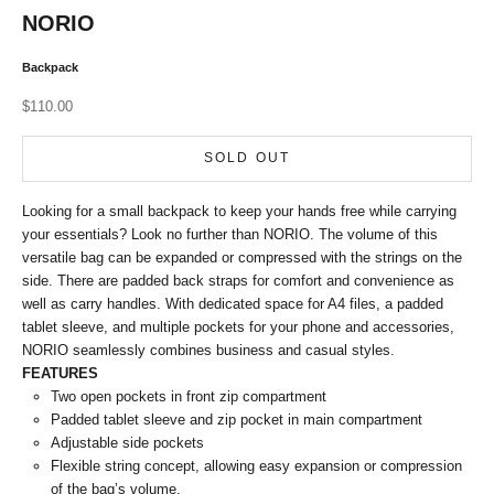
NORIO
Backpack
Sale price
$110.00
SOLD OUT
Looking for a small backpack to keep your hands free while carrying
your essentials? Look no further than NORIO. The volume of this
versatile bag can be expanded or compressed with the strings on the
side. There are padded back straps for comfort and convenience as
well as carry handles. With dedicated space for A4 files, a padded
tablet sleeve, and multiple pockets for your phone and accessories,
NORIO seamlessly combines business and casual styles.
FEATURES
Two open pockets in front zip compartment
Padded tablet sleeve and zip pocket in main compartment
Adjustable side pockets
Flexible string concept, allowing easy expansion or compression
of the bag’s volume.