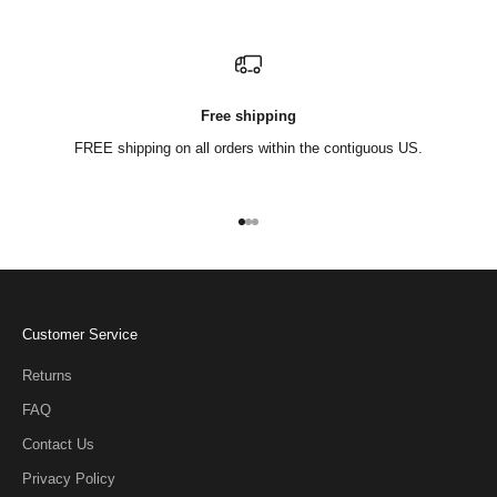
Free shipping
FREE shipping on all orders within the contiguous US.
Go to item 1
Go to item 2
Go to item 3
Customer Service
Returns
FAQ
Contact Us
Privacy Policy