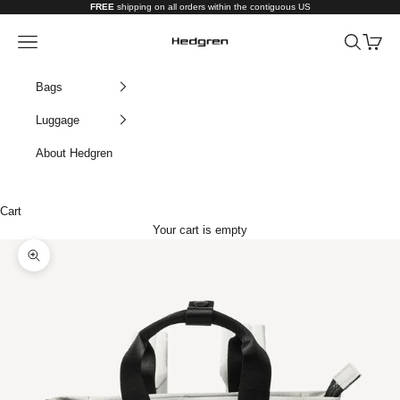
Skip to content
FREE
shipping on all orders within the contiguous US
Hedgren USA
Navigation menu
Search
Cart
Bags
Luggage
About Hedgren
Cart
Your cart is empty
Zoom picture