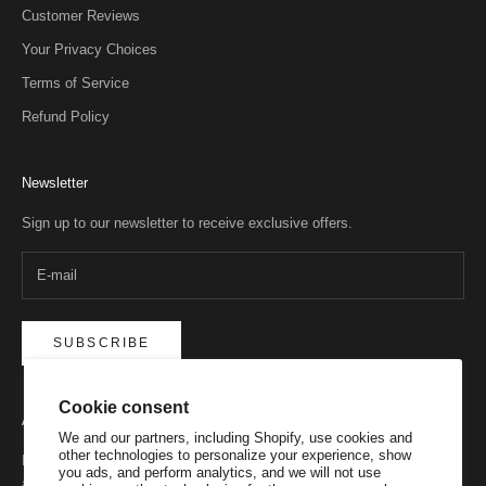
Customer Reviews
Your Privacy Choices
Terms of Service
Refund Policy
Newsletter
Sign up to our newsletter to receive exclusive offers.
SUBSCRIBE
Cookie consent
About
We and our partners, including Shopify, use cookies and
other technologies to personalize your experience, show
Never underestimate a Belgian brand on a mission. We’ve been
you ads, and perform analytics, and we will not use
around since 1993, and have always remained true to our purpose.