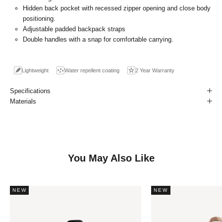
Hidden back pocket with recessed zipper opening and close body
positioning.
Adjustable padded backpack straps
Double handles with a snap for comfortable carrying.
Lightweight
Water repellent coating
2 Year Warranty
Specifications
Materials
You May Also Like
NEW
NEW