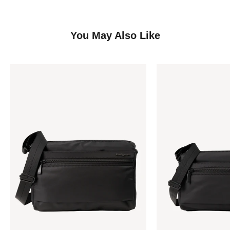
You May Also Like