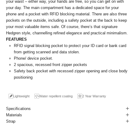
your waist – either way, your hands are free, so you can get on with
your day. The main compartment has a dedicated space for your
phone and a pocket with RFID blocking material. There are also three
pockets on the outside, including a safety pocket at the back to keep
your most valuable items safe. Of course, there’s that signature
Hedgren style, channelling refined elegance and practical minimalism.
FEATURES
RFID signal blocking pocket to protect your ID card or bank card
from getting scanned and data stolen.
Phone/ device pocket.
2 spacious, recessed front zipper pockets
Safety back pocket with recessed zipper opening and close body
positioning
Lightweight
Water repellent coating
2 Year Warranty
Specifications
Materials
Strap