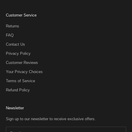
Customer Service
Returns
FAQ
Contact Us
Privacy Policy
Customer Reviews
Your Privacy Choices
Terms of Service
Refund Policy
Newsletter
Sign up to our newsletter to receive exclusive offers.