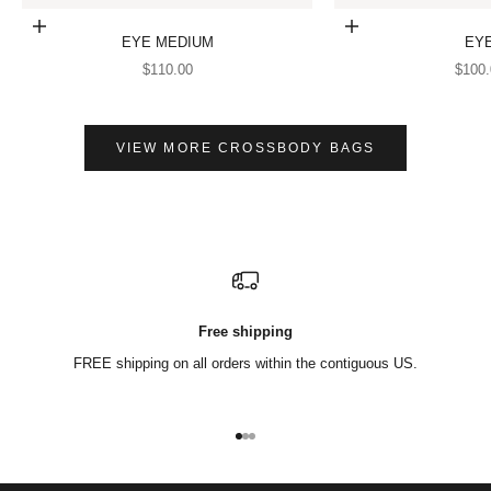
Add to cart
Add to cart
EYE MEDIUM
EY
SALE PRICE
SALE
$110.00
$100.
VIEW MORE CROSSBODY BAGS
Free shipping
FREE shipping on all orders within the contiguous US.
Go to item 1
Go to item 2
Go to item 3