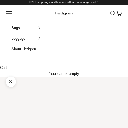
Skip to content
FREE
shipping on all orders within the contiguous US
Hedgren USA
Navigation menu
Search
Cart
Bags
Luggage
About Hedgren
Cart
Your cart is empty
Zoom picture