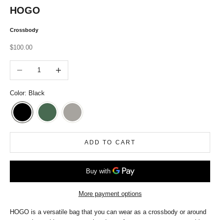
HOGO
Crossbody
Sale price
$100.00
Decrease quantity
Increase quantity
Color: Black
ADD TO CART
More payment options
HOGO is a versatile bag that you can wear as a crossbody or around