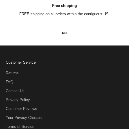
Free shipping
FREE shipping on all orders within the contiguous US.
Go to item 1
Go to item 2
Go to item 3
Customer Service
Returns
FAQ
Contact Us
Privacy Policy
Customer Reviews
Your Privacy Choices
Terms of Service