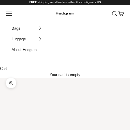
Skip to content
FREE
shipping on all orders within the contiguous US
Hedgren USA
Navigation menu
Search
Cart
Bags
Luggage
About Hedgren
Cart
Your cart is empty
Zoom picture