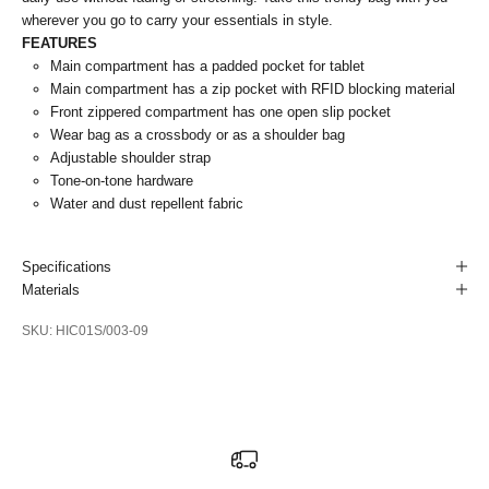
wherever you go to carry your essentials in style.
FEATURES
Main compartment has a padded pocket for tablet
Main compartment has a zip pocket with RFID blocking material
Front zippered compartment has one open slip pocket
Wear bag as a crossbody or as a shoulder bag
Adjustable shoulder strap
Tone-on-tone hardware
Water and dust repellent fabric
Specifications
Materials
SKU: HIC01S/003-09