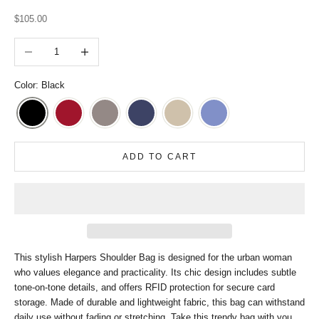
Sale price
$105.00
Decrease quantity
Increase quantity
Color: Black
ADD TO CART
This stylish Harpers Shoulder Bag is designed for the urban woman
who values elegance and practicality. Its chic design includes subtle
tone-on-tone details, and offers RFID protection for secure card
storage. Made of durable and lightweight fabric, this bag can withstand
daily use without fading or stretching. Take this trendy bag with you